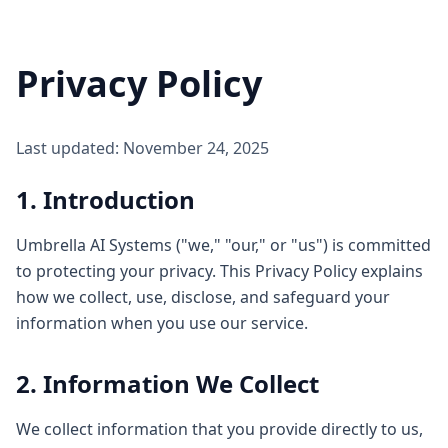
Privacy Policy
Last updated: November 24, 2025
1. Introduction
Umbrella AI Systems ("we," "our," or "us") is committed
to protecting your privacy. This Privacy Policy explains
how we collect, use, disclose, and safeguard your
information when you use our service.
2. Information We Collect
We collect information that you provide directly to us,