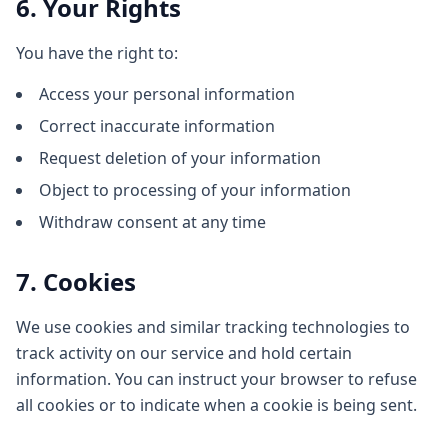
6. Your Rights
You have the right to:
Access your personal information
Correct inaccurate information
Request deletion of your information
Object to processing of your information
Withdraw consent at any time
7. Cookies
We use cookies and similar tracking technologies to
track activity on our service and hold certain
information. You can instruct your browser to refuse
all cookies or to indicate when a cookie is being sent.