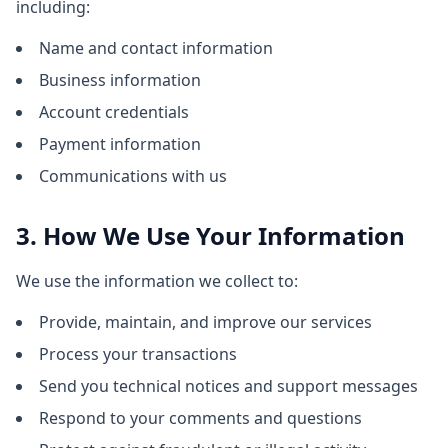
including:
Name and contact information
Business information
Account credentials
Payment information
Communications with us
3. How We Use Your Information
We use the information we collect to:
Provide, maintain, and improve our services
Process your transactions
Send you technical notices and support messages
Respond to your comments and questions