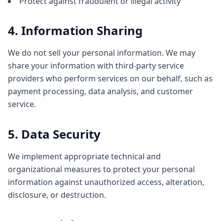
Protect against fraudulent or illegal activity
4. Information Sharing
We do not sell your personal information. We may
share your information with third-party service
providers who perform services on our behalf, such as
payment processing, data analysis, and customer
service.
5. Data Security
We implement appropriate technical and
organizational measures to protect your personal
information against unauthorized access, alteration,
disclosure, or destruction.